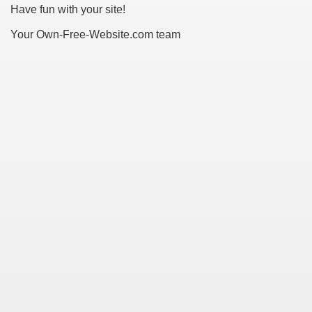
Have fun with your site!
Your Own-Free-Website.com team