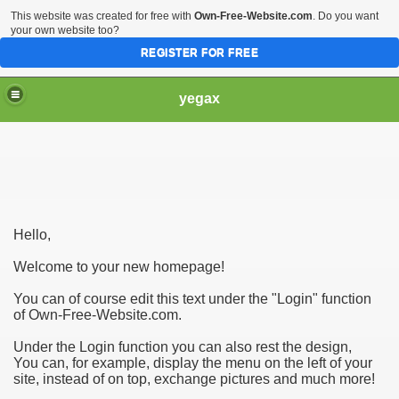
This website was created for free with
Own-Free-Website.com
. Do you want
your own website too?
REGISTER FOR FREE
yegax
Hello,
Welcome to your new homepage!
You can of course edit this text under the "Login" function
of Own-Free-Website.com.
Under the Login function you can also rest the design,
You can, for example, display the menu on the left of your
site, instead of on top, exchange pictures and much more!