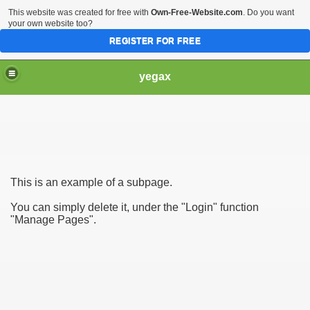
This website was created for free with
Own-Free-Website.com
. Do you want
your own website too?
REGISTER FOR FREE
yegax
This is an example of a subpage.
You can simply delete it, under the "Login" function
"Manage Pages".