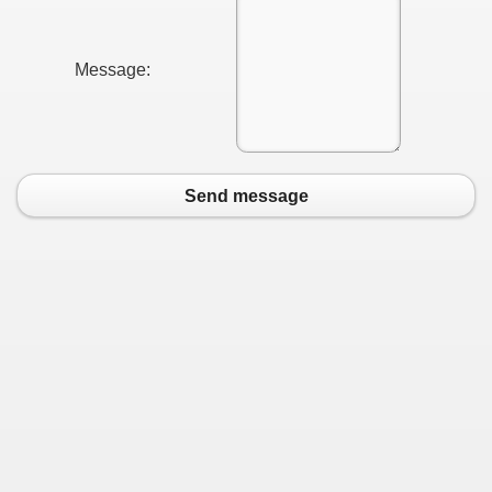
Message:
Send message