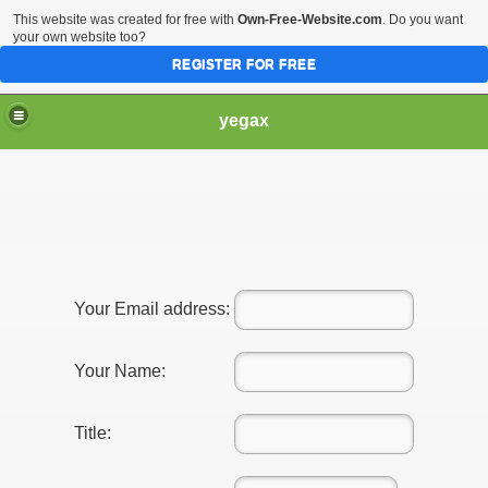
This website was created for free with
Own-Free-Website.com
. Do you want
your own website too?
REGISTER FOR FREE
yegax
Your Email address:
Your Name:
Title: